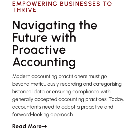
EMPOWERING BUSINESSES TO
THRIVE
Navigating the
Future with
Proactive
Accounting
Modern accounting practitioners must go
beyond meticulously recording and categorising
historical data or ensuring compliance with
generally accepted accounting practices. Today,
accountants need to adopt a proactive and
forward-looking approach.
Read More