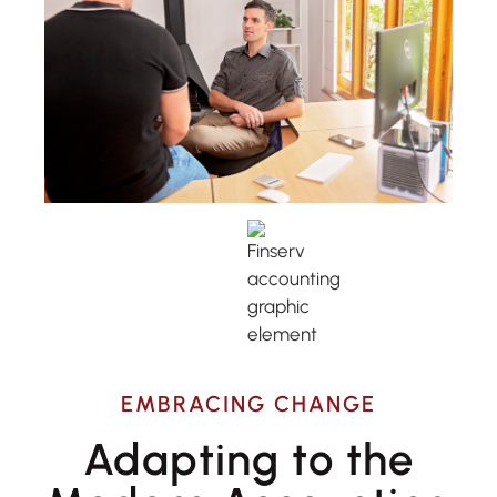
EMBRACING CHANGE
Adapting to the