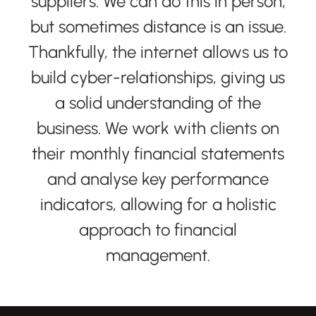
suppliers. We can do this in person,
but sometimes distance is an issue.
Thankfully, the internet allows us to
build cyber-relationships, giving us
a solid understanding of the
business. We work with clients on
their monthly financial statements
and analyse key performance
indicators, allowing for a holistic
approach to financial
management.