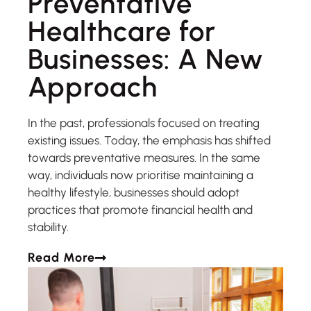
Preventative
Healthcare for
Businesses: A New
Approach
In the past, professionals focused on treating
existing issues. Today, the emphasis has shifted
towards preventative measures. In the same
way, individuals now prioritise maintaining a
healthy lifestyle, businesses should adopt
practices that promote financial health and
stability.
Read More