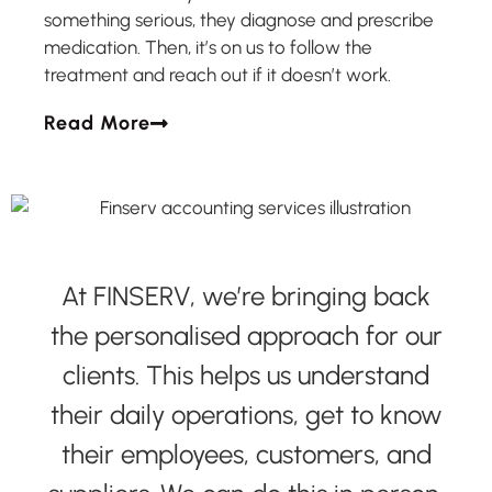
something serious, they diagnose and prescribe
medication. Then, it’s on us to follow the
treatment and reach out if it doesn’t work.
Read More
At FINSERV, we’re bringing back
the personalised approach for our
clients. This helps us understand
their daily operations, get to know
their employees, customers, and