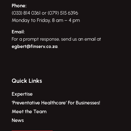
Phone:
(033) 814 0361 or (079) 515 6396
Monday to Friday, 8 am – 4 pm
Email:
For a prompt response, send us an email at
egbert@finserv.co.za
.
Quick Links
Expertise
‘Preventative Healthcare’ For Businesses!​
Meet the Team
News