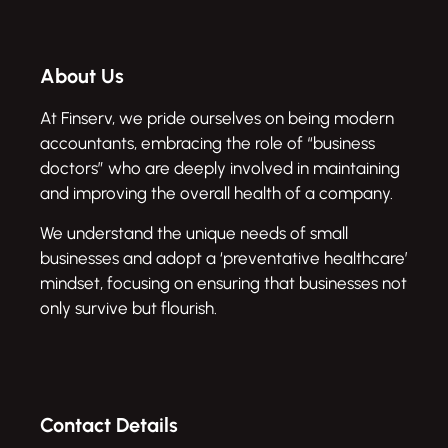
About Us
At Finserv, we pride ourselves on being modern
accountants, embracing the role of “business
doctors” who are deeply involved in maintaining
and improving the overall health of a company.
We understand the unique needs of small
businesses and adopt a ‘preventative healthcare’
mindset, focusing on ensuring that businesses not
only survive but flourish.
Contact Details