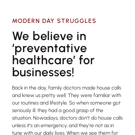
MODERN DAY STRUGGLES
We believe in
‘preventative
healthcare’ for
businesses!​
Back in the day, family doctors made house calls
and knew us pretty well. They were familiar with
our routines and lifestyle. So when someone got
seriously ill, they had a good grasp of the
situation. Nowadays, doctors don’t do house calls
unless it’s an emergency, and they’re not as in
tune with our daily lives. When we see them for