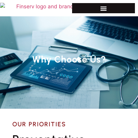
Why Choose Us?
OUR PRIORITIES