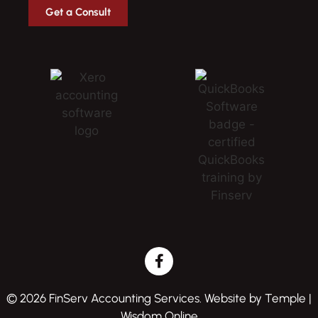
Get a Consult
© 2026 FinServ Accounting Services. Website by
Temple |
Wisdom Online