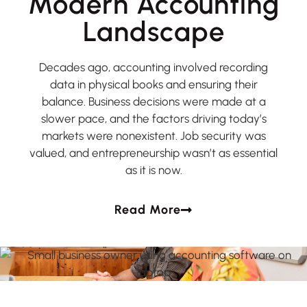
Modern Accounting
Landscape
Decades ago, accounting involved recording
data in physical books and ensuring their
balance. Business decisions were made at a
slower pace, and the factors driving today’s
markets were nonexistent. Job security was
valued, and entrepreneurship wasn’t as essential
as it is now.
Read More