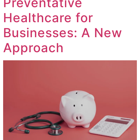
Preventative
Healthcare for
Businesses: A New
Approach