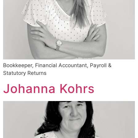
Bookkeeper, Financial Accountant, Payroll &
Statutory Returns
Johanna Kohrs