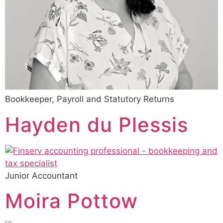
Bookkeeper, Payroll and Statutory Returns
Hayden du Plessis
Junior Accountant
Moira Pottow