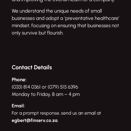
We understand the unique needs of small
businesses and adopt a ‘preventative healthcare’
mindset, focusing on ensuring that businesses not
only survive but flourish.
Contact Details
Phone:
(033) 814 0361 or (079) 515 6396
Monday to Friday, 8 am – 4 pm
Email:
For a prompt response, send us an email at
egbert@finserv.co.za
.