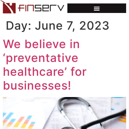
Day:
June 7, 2023
We believe in
‘preventative
healthcare’ for
businesses!