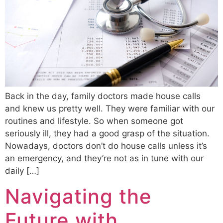
Back in the day, family doctors made house calls
and knew us pretty well. They were familiar with our
routines and lifestyle. So when someone got
seriously ill, they had a good grasp of the situation.
Nowadays, doctors don’t do house calls unless it’s
an emergency, and they’re not as in tune with our
daily […]
Navigating the
Future with