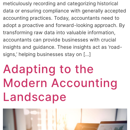
meticulously recording and categorizing historical
data or ensuring compliance with generally accepted
accounting practices. Today, accountants need to
adopt a proactive and forward-looking approach. By
transforming raw data into valuable information,
accountants can provide businesses with crucial
insights and guidance. These insights act as ‘road-
signs,’ helping businesses stay on […]
Adapting to the
Modern Accounting
Landscape