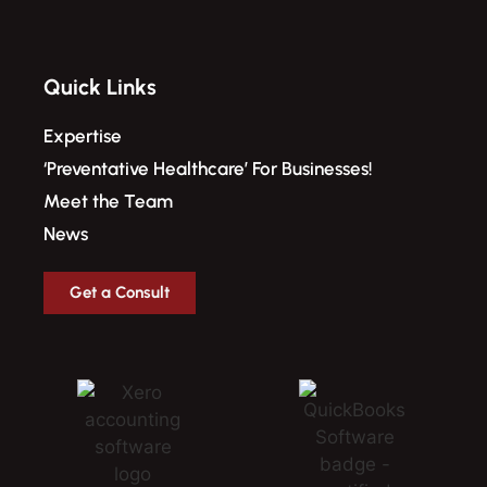
Quick Links
Expertise
‘Preventative Healthcare’ For Businesses!​
Meet the Team
News
Get a Consult