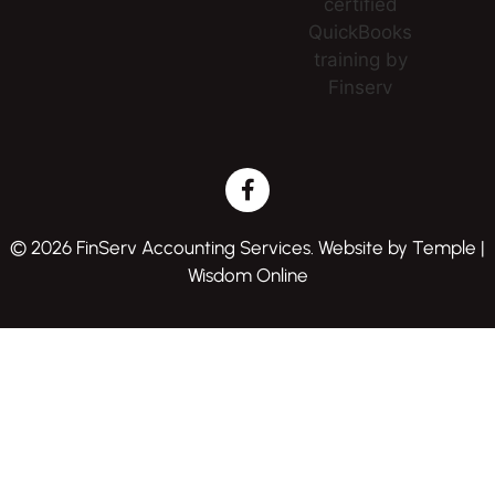
© 2026 FinServ Accounting Services. Website by
Temple |
Wisdom Online