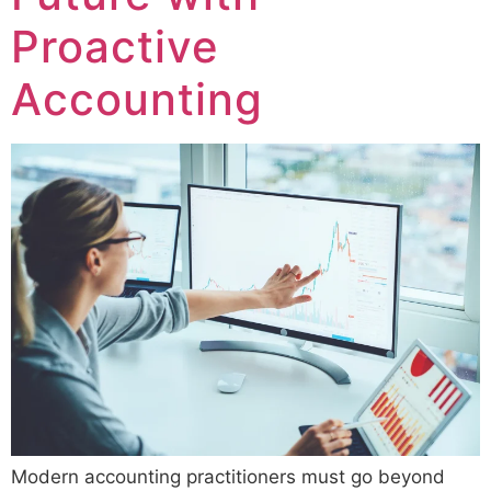
Proactive
Accounting
Modern accounting practitioners must go beyond