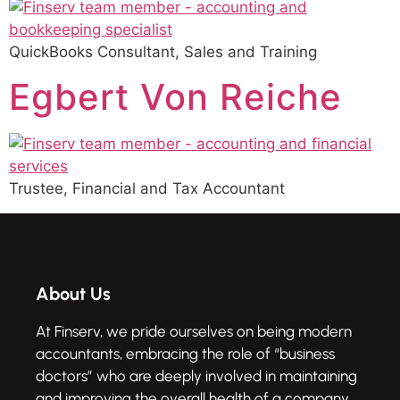
QuickBooks Consultant, Sales and Training
Egbert Von Reiche
Trustee, Financial and Tax Accountant
About Us
At Finserv, we pride ourselves on being modern
accountants, embracing the role of “business
doctors” who are deeply involved in maintaining
and improving the overall health of a company.