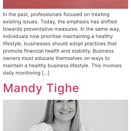
In the past, professionals focused on treating
existing issues. Today, the emphasis has shifted
towards preventative measures. In the same way,
individuals now prioritise maintaining a healthy
lifestyle, businesses should adopt practices that
promote financial health and stability. Business
owners must educate themselves on ways to
maintain a healthy business lifestyle. This involves
daily monitoring […]
Mandy Tighe