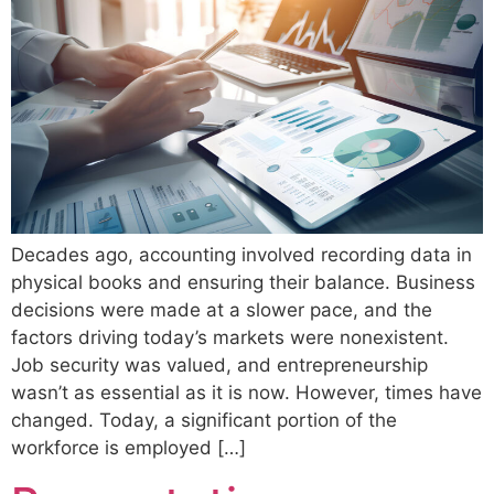
Decades ago, accounting involved recording data in
physical books and ensuring their balance. Business
decisions were made at a slower pace, and the
factors driving today’s markets were nonexistent.
Job security was valued, and entrepreneurship
wasn’t as essential as it is now. However, times have
changed. Today, a significant portion of the
workforce is employed […]